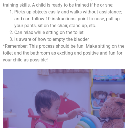
training skills. A child is ready to be trained if he or she:
Picks up objects easily and walks without assistance;
and can follow 10 instructions: point to nose, pull up
your pants, sit on the chair, stand up, etc.
Can relax while sitting on the toilet
Is aware of how to empty the bladder
*Remember: This process should be fun! Make sitting on the
toilet and the bathroom as exciting and positive and fun for
your child as possible!