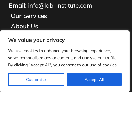
Email
:
info@lab-institute.com
Our Services
About Us
Employment
We value your privacy
What We Do
We use cookies to enhance your browsing experience,
Resources
serve personalised ads or content, and analyse our traffic.
By clicking "Accept All", you consent to our use of cookies.
Parents
Contact Us
Customise
Accept All
FAQ
©
2026
Lab Institute. All Rights Reserved