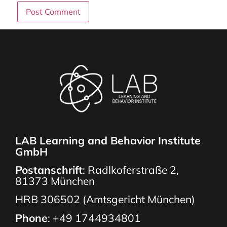
LAB Learning and Behavior Institute
GmbH
Postanschrift
: Radlkoferstraße 2,
81373 München
HRB 306502 (Amtsgericht München)
Phone
:
+49 1744934801