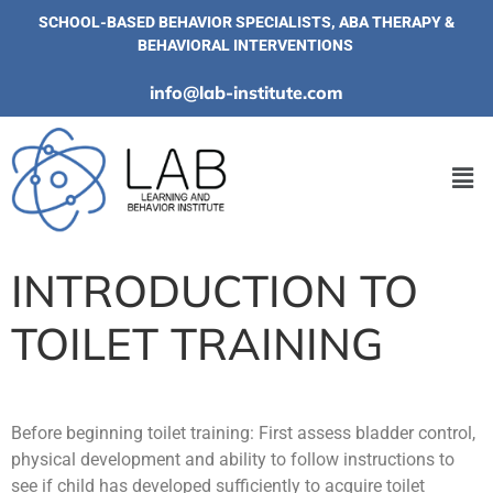
SCHOOL-BASED BEHAVIOR SPECIALISTS, ABA THERAPY &
BEHAVIORAL INTERVENTIONS
info@lab-institute.com
INTRODUCTION TO
TOILET TRAINING
Before beginning toilet training: First assess bladder control,
physical development and ability to follow instructions to
see if child has developed sufficiently to acquire toilet