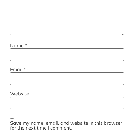
Name
*
Email
*
Website
Save my name, email, and website in this browser
for the next time I comment.