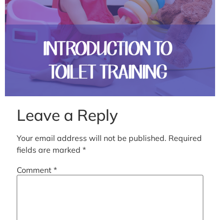
Leave a Reply
Your email address will not be published.
Required
fields are marked
*
Comment
*