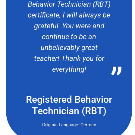
Behavior Technician (RBT)
certificate, I will always be
grateful. You were and
continue to be an
unbelievably great
teacher! Thank you for
everything!
Registered Behavior
Technician (RBT)
Original Language- German