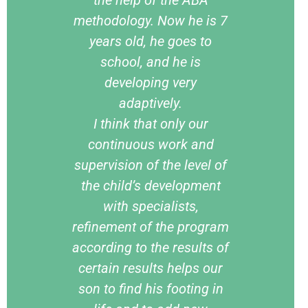
methodology. Now he is 7
years old, he goes to
school, and he is
developing very
adaptively.
I think that only our
continuous work and
supervision of the level of
the child’s development
with specialists,
refinement of the program
according to the results of
certain results helps our
son to find his footing in