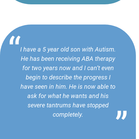
I have a 5 year old son with Autism.
He has been receiving ABA therapy
for two years now and I can’t even
begin to describe the progress I
have seen in him. He is now able to
ask for what he wants and his
severe tantrums have stopped
completely.