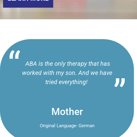
ABA is the only therapy that has
worked with my son. And we have
tried everything!
Mother
Original Language- German