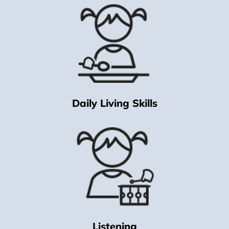
Daily Living Skills
Listening