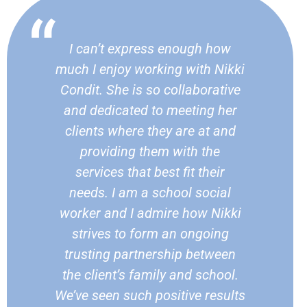
I can’t express enough how
much I enjoy working with Nikki
Condit. She is so collaborative
and dedicated to meeting her
clients where they are at and
providing them with the
services that best fit their
needs. I am a school social
worker and I admire how Nikki
strives to form an ongoing
trusting partnership between
the client’s family and school.
We’ve seen such positive results