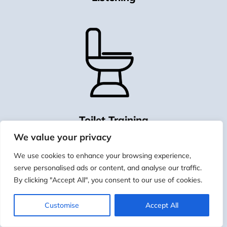
Toilet Training
We value your privacy
We use cookies to enhance your browsing experience,
serve personalised ads or content, and analyse our traffic.
By clicking "Accept All", you consent to our use of cookies.
Customise
Accept All