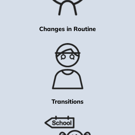
Changes in Routine
Transitions