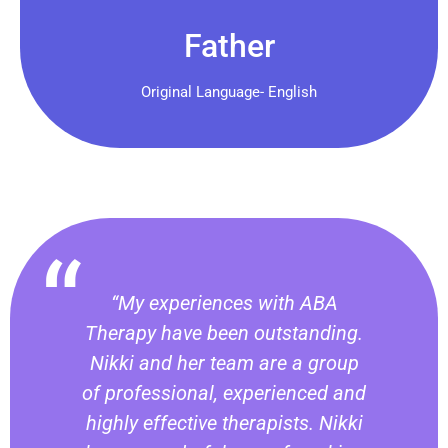
Father
Original Language- English
“My experiences with ABA
Therapy have been outstanding.
Nikki and her team are a group
of professional, experienced and
highly effective therapists. Nikki