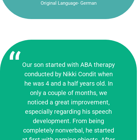
Original Language- German
Our son started with ABA therapy
conducted by Nikki Condit when
he was 4 and a half years old. In
only a couple of months, we
noticed a great improvement,
especially regarding his speech
development. From being
completely nonverbal, he started
at first with naming objects. After