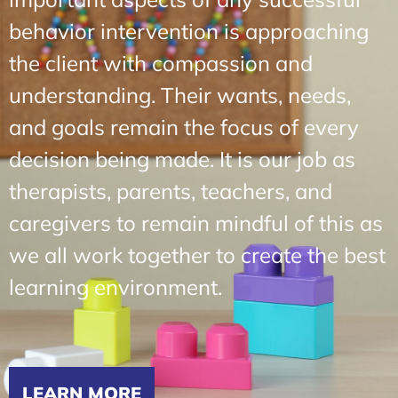
behavior intervention is approaching
the client with compassion and
understanding. Their wants, needs,
and goals remain the focus of every
decision being made. It is our job as
therapists, parents, teachers, and
caregivers to remain mindful of this as
we all work together to create the best
learning environment.
LEARN MORE