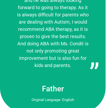
and he was always looking
forward to going to therapy. As it
is always difficult for parents who
are dealing with Autism, I would
recommend ABA therapy, as it is
proven to give the best results.
And doing ABA with Ms. Condit is
not only promoting great
improvement but is also fun for
kids and parents.
Father
Original Language- English