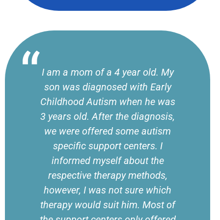
I am a mom of a 4 year old. My
son was diagnosed with Early
Childhood Autism when he was
3 years old. After the diagnosis,
we were offered some autism
specific support centers. I
informed myself about the
respective therapy methods,
however, I was not sure which
therapy would suit him. Most of
the support centers only offered