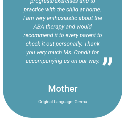
progress/exercises and to
practice with the child at home.
I am very enthusiastic about the
ABA therapy and would
recommend it to every parent to
check it out personally. Thank
you very much Ms. Condit for
accompanying us on our way.
Mother
Original Language- Germa