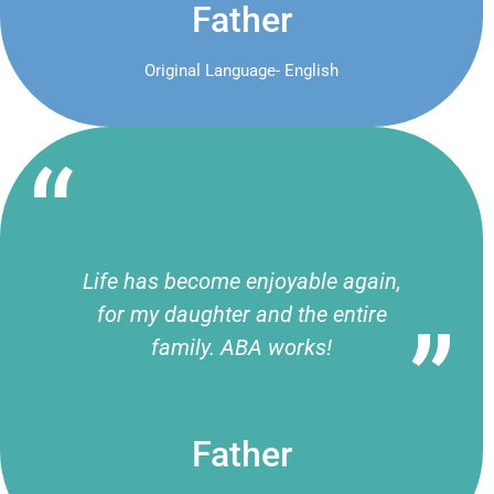
Father
Original Language- English
Life has become enjoyable again,
for my daughter and the entire
family. ABA works!
Father