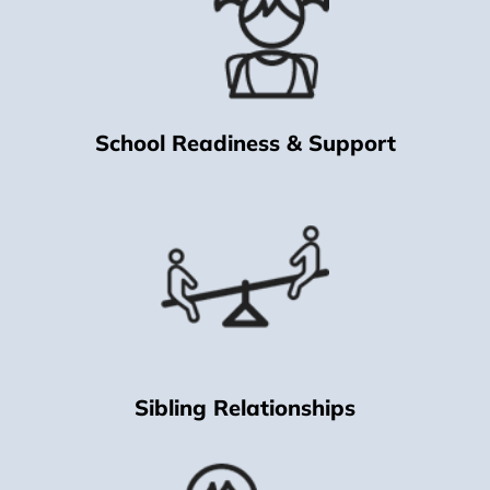
School Readiness & Support
Sibling Relationships