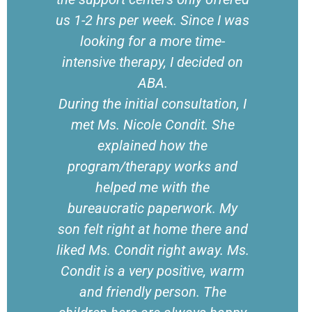
us 1-2 hrs per week. Since I was
looking for a more time-
intensive therapy, I decided on
ABA.
During the initial consultation, I
met Ms. Nicole Condit. She
explained how the
program/therapy works and
helped me with the
bureaucratic paperwork. My
son felt right at home there and
liked Ms. Condit right away. Ms.
Condit is a very positive, warm
and friendly person. The