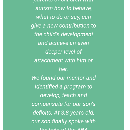
autism how to behave,
what to do or say, can
give a new contribution to
the child’s development
and achieve an even
deeper level of
attachment with him or
her.
We found our mentor and
identified a program to
develop, teach and
compensate for our son’s
deficits. At 3.8 years old,
our son finally spoke with
the help of the ABA