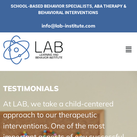
SCHOOL-BASED BEHAVIOR SPECIALISTS, ABA THERAPY &
BEHAVIORAL INTERVENTIONS
info@lab-institute.com
TESTIMONIALS
At LAB, we take a child-centered
approach to our therapeutic
interventions. One of the most
important aspects of any successful