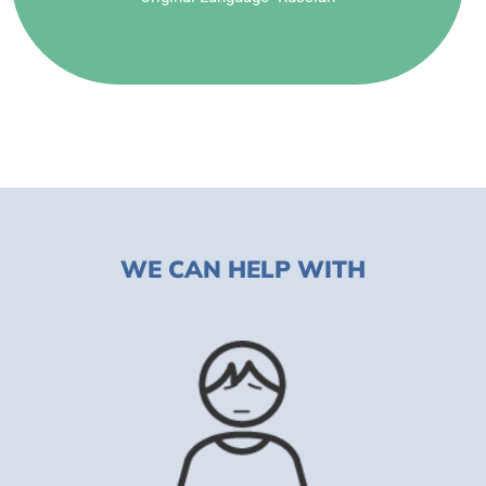
WE CAN HELP WITH