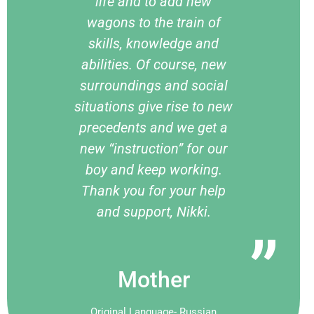
life and to add new
wagons to the train of
skills, knowledge and
abilities. Of course, new
surroundings and social
situations give rise to new
precedents and we get a
new “instruction” for our
boy and keep working.
Thank you for your help
and support, Nikki.
Mother
Original Language- Russian