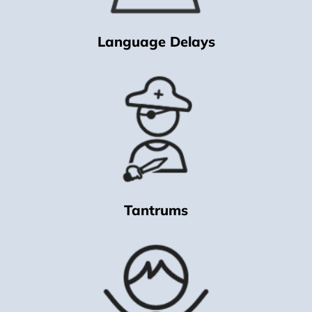
Language Delays
Tantrums