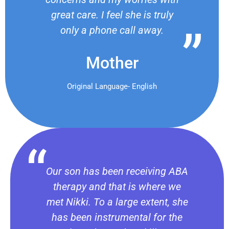
great care. I feel she is truly
only a phone call away.
Mother
Original Language- English
Our son has been receiving ABA
therapy and that is where we
met Nikki. To a large extent, she
has been instrumental for the