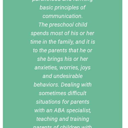
basic principles of
communication.
The preschool child
spends most of his or her
time in the family, and it is
to the parents that he or
she brings his or her
anxieties, worries, joys
and undesirable
behaviors. Dealing with
sometimes difficult
situations for parents
with an ABA specialist,
teaching and training
parents of children with