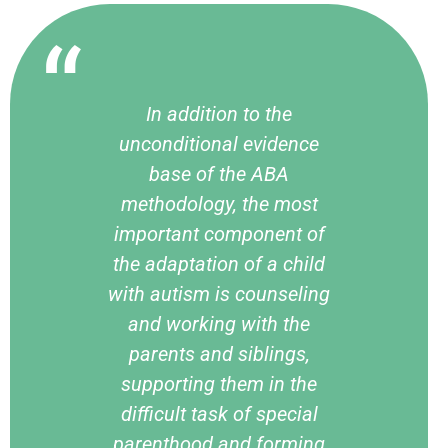
In addition to the
unconditional evidence
base of the ABA
methodology, the most
important component of
the adaptation of a child
with autism is counseling
and working with the
parents and siblings,
supporting them in the
difficult task of special
parenthood and forming