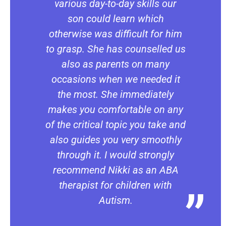
various day-to-day skills our
son could learn which
otherwise was difficult for him
to grasp. She has counselled us
also as parents on many
occasions when we needed it
the most. She immediately
makes you comfortable on any
of the critical topic you take and
also guides you very smoothly
through it. I would strongly
recommend Nikki as an ABA
therapist for children with
Autism.