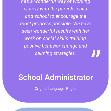
has a wonderful way of working
closely with the parents, child
and school to encourage the
most progress possible. We have
seen wonderful results with her
work on social skills training,
positive behavior change and
calming strategies.
School Administrator
Original Language- Englis