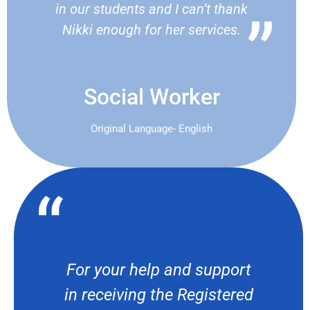
in our students and I can’t thank
Nikki enough for her services.
Social Worker
Original Language- English
For your help and support
in receiving the Registered