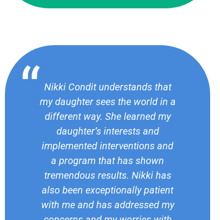
Nikki Condit understands that
my daughter sees the world in a
different way. She learned my
daughter’s interests and
implemented interventions and
a program that has shown
tremendous results. Nikki has
also been exceptionally patient
with me and has addressed my
concerns and my worries with