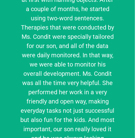
a couple of months, he started
using two-word sentences.
Therapies that were conducted by
Ms. Condit were specially tailored
for our son, and all of the data
were daily monitored. In that way,
we were able to monitor his
overall development. Ms. Condit
was all the time very helpful. She
performed her work in a very
friendly and open way, making
everyday tasks not just successful
but also fun for the kids. And most
important, our son really loved it