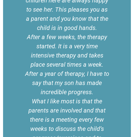
children here are always happy
to see her. This pleases you as
a parent and you know that the
child is in good hands.
After a few weeks, the therapy
started. It is a very time
intensive therapy and takes
place several times a week.
After a year of therapy, I have to
say that my son has made
incredible progress.
What I like most is that the
parents are involved and that
there is a meeting every few
weeks to discuss the child’s