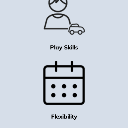
Play Skills
Flexibility