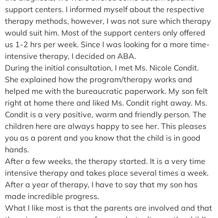
support centers. I informed myself about the respective
therapy methods, however, I was not sure which therapy
would suit him. Most of the support centers only offered
us 1-2 hrs per week. Since I was looking for a more time-
intensive therapy, I decided on ABA.
During the initial consultation, I met Ms. Nicole Condit.
She explained how the program/therapy works and
helped me with the bureaucratic paperwork. My son felt
right at home there and liked Ms. Condit right away. Ms.
Condit is a very positive, warm and friendly person. The
children here are always happy to see her. This pleases
you as a parent and you know that the child is in good
hands.
After a few weeks, the therapy started. It is a very time
intensive therapy and takes place several times a week.
After a year of therapy, I have to say that my son has
made incredible progress.
What I like most is that the parents are involved and that