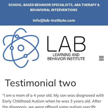
SCHOOL-BASED BEHAVIOR SPECIALISTS, ABA THERAPY &
BEHAVIORAL INTERVENTIONS
info@lab-institute.com
Testimonial two
“I am a mom of a 4 year old. My son was diagnosed with
Early Childhood Autism when he was 3 years old. After
the diagnosis, we were offered some autism specific