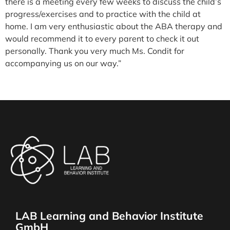
there is a meeting every few weeks to discuss the child’s
progress/exercises and to practice with the child at
home. I am very enthusiastic about the ABA therapy and
would recommend it to every parent to check it out
personally. Thank you very much Ms. Condit for
accompanying us on our way.”
Mother
Original Language- German
LAB Learning and Behavior Institute
GmbH