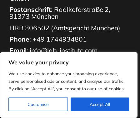
Postanschrift
: Radlkoferstraße 2,
81373 München
HRB 306502 (Amtsgericht München)
Phone
:
+49 1744934801
Email
:
info@lab-institute.com
Our Services
We value your privacy
About Us
We use cookies to enhance your browsing experience,
serve personalised ads or content, and analyse our traffic.
Employment
By clicking "Accept All", you consent to our use of cookies.
What We Do
Resources
Customise
Accept All
Parents
Contact Us
FAQ